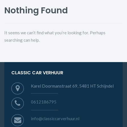
Nothing Found
It seems we can’t find what you’re looking for. Perhaps
searching can help.
CLASSIC CAR VERHUUR
Karel Doormanstraat 69, 5481 HT Schijndel
0612186795
info@classiccarverhuur.nl